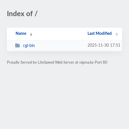
Index of /
Name
Last Modified
2025-11-30 17:51
cgi-bin
Proudly Served by LiteSpeed Web Server at vigma.by Port 80